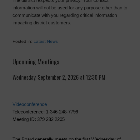
The district respects your privacy. Your contact
information will not be used for any purpose other than to
communicate with you regarding critical information
impacting district customers.
Posted in:
Latest News
Upcoming Meetings
Wednesday, September 2, 2026 at 12:30 PM
Videoconference
Teleconference: 1-346-248-7799
Meeting ID: 379 232 2205
The Board generally meets on the first Wednesday of