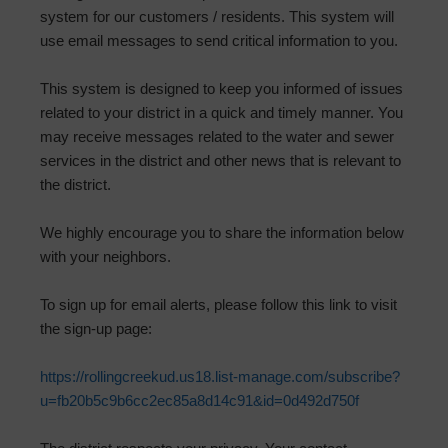
system for our customers / residents. This system will
use email messages to send critical information to you.
This system is designed to keep you informed of issues
related to your district in a quick and timely manner. You
may receive messages related to the water and sewer
services in the district and other news that is relevant to
the district.
We highly encourage you to share the information below
with your neighbors.
To sign up for email alerts, please follow this link to visit
the sign-up page:
https://rollingcreekud.us18.list-manage.com/subscribe?
u=fb20b5c9b6cc2ec85a8d14c91&id=0d492d750f