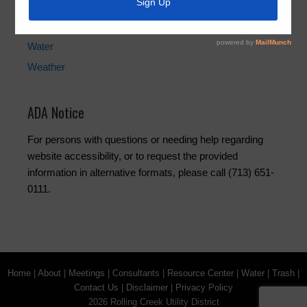
Latest News
Trash
Water
Weather
ADA Notice
For persons with questions or needing help regarding
website accessibility, or to request the provided
information in alternative formats, please call (713) 651-
0111.
Home
|
About
|
Meetings
|
Consultants
|
Resource Center
|
Water
|
Trash
|
Contact Us
|
Disclaimer
|
Privacy Policy
2026 Rolling Creek Utility District