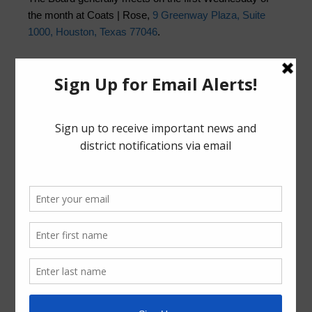
the month at Coats | Rose,
9 Greenway Plaza, Suite
1000, Houston, Texas 77046
.
Quick Links
HCPH COVID-19
Landowner’s Bill of Rights
Pay Tax Bill
Trash Collection Guidelines
Pay Water Bill:
Customer Portal
GuestPay
News Archive
General