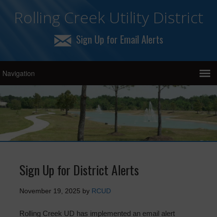
Rolling Creek Utility District
Sign Up for Email Alerts
Sign Up for District Alerts
November 19, 2025
by
RCUD
Rolling Creek UD has implemented an email alert