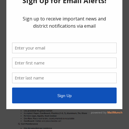
Phone: (281) 313-2378
Email:
customerservice@besttrashtexas.com
Trash Collection Guidelines and Holiday Schedule (PDF)