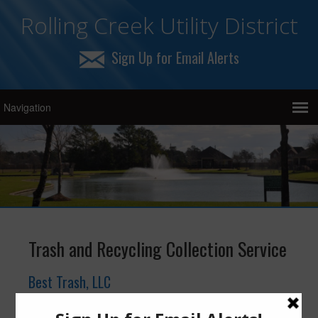
Rolling Creek Utility District
Sign Up for Email Alerts
Trash and Recycling Collection Service
Best Trash, LLC
19430 FM 1093 Road, Richmond, Texas 77407