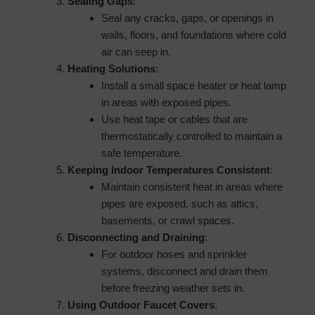
Sealing Gaps
:
Seal any cracks, gaps, or openings in
walls, floors, and foundations where cold
air can seep in.
Heating Solutions
:
Install a small space heater or heat lamp
in areas with exposed pipes.
Use heat tape or cables that are
thermostatically controlled to maintain a
safe temperature.
Keeping Indoor Temperatures Consistent
:
Maintain consistent heat in areas where
pipes are exposed, such as attics,
basements, or crawl spaces.
Disconnecting and Draining
:
For outdoor hoses and sprinkler
systems, disconnect and drain them
before freezing weather sets in.
Using Outdoor Faucet Covers
: