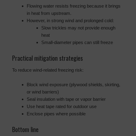
Flowing water resists freezing because it brings
in heat from upstream.
However, in strong wind and prolonged cold:
Slow trickles may not provide enough
heat
Small-diameter pipes can still freeze
Practical mitigation strategies
To reduce wind-related freezing risk:
Block wind exposure (plywood shields, skirting,
or wind barriers)
Seal insulation with tape or vapor barrier
Use heat tape rated for outdoor use
Enclose pipes where possible
Bottom line