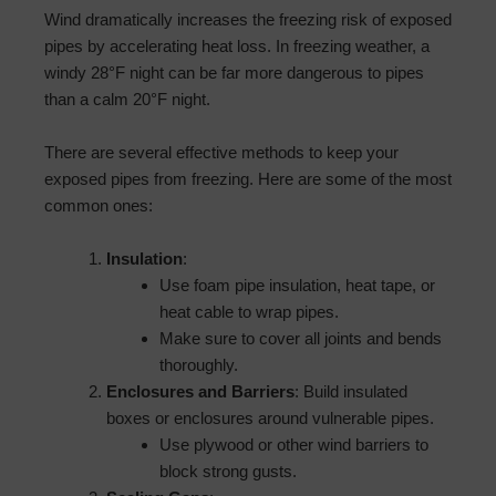
Wind dramatically increases the freezing risk of exposed
pipes by accelerating heat loss. In freezing weather, a
windy 28°F night can be far more dangerous to pipes
than a calm 20°F night.
There are several effective methods to keep your
exposed pipes from freezing. Here are some of the most
common ones:
Insulation
:
Use foam pipe insulation, heat tape, or
heat cable to wrap pipes.
Make sure to cover all joints and bends
thoroughly.
Enclosures and Barriers
: Build insulated
boxes or enclosures around vulnerable pipes.
Use plywood or other wind barriers to
block strong gusts.