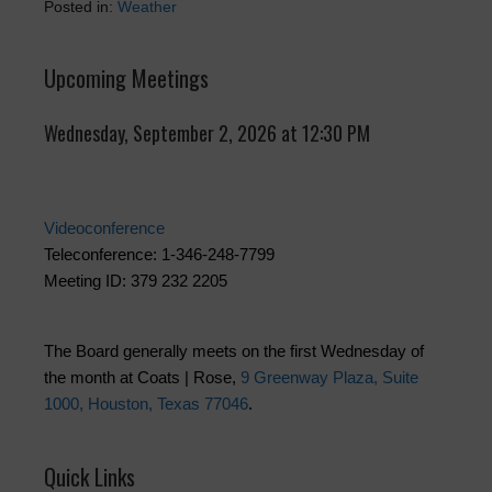
Posted in:
Weather
Upcoming Meetings
Wednesday, September 2, 2026 at 12:30 PM
Videoconference
Teleconference: 1-346-248-7799
Meeting ID: 379 232 2205
The Board generally meets on the first Wednesday of
the month at Coats | Rose,
9 Greenway Plaza, Suite
1000, Houston, Texas 77046
.
Quick Links