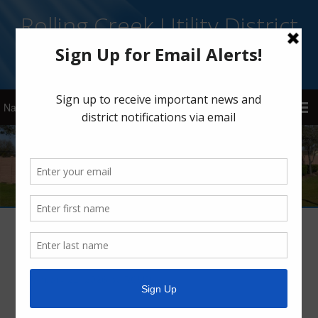
Rolling Creek Utility District
Sign Up for Email Alerts
Arctic Weather Alert
January 21, 2026
by
RCUD
Wind has a major impact on whether exposed pipes