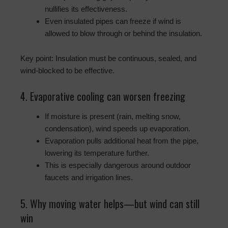
nullifies its effectiveness.
Even insulated pipes can freeze if wind is
allowed to blow through or behind the insulation.
Key point: Insulation must be continuous, sealed, and
wind-blocked to be effective.
4. Evaporative cooling can worsen freezing
If moisture is present (rain, melting snow,
condensation), wind speeds up evaporation.
Evaporation pulls additional heat from the pipe,
lowering its temperature further.
This is especially dangerous around outdoor
faucets and irrigation lines.
5. Why moving water helps—but wind can still
win