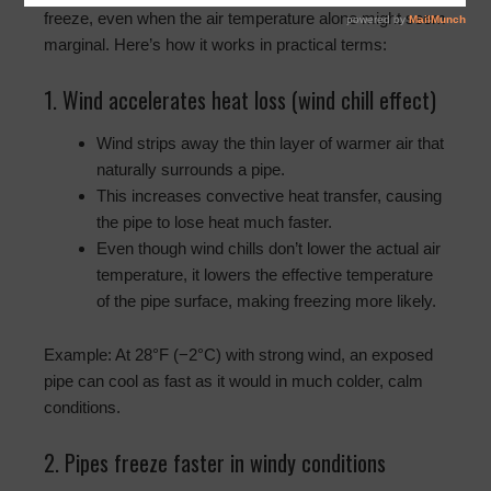
freeze, even when the air temperature alone might seem
marginal. Here’s how it works in practical terms:
1. Wind accelerates heat loss (wind chill effect)
Wind strips away the thin layer of warmer air that
naturally surrounds a pipe.
This increases convective heat transfer, causing
the pipe to lose heat much faster.
Even though wind chills don’t lower the actual air
temperature, it lowers the effective temperature
of the pipe surface, making freezing more likely.
Example: At 28°F (−2°C) with strong wind, an exposed
pipe can cool as fast as it would in much colder, calm
conditions.
2. Pipes freeze faster in windy conditions