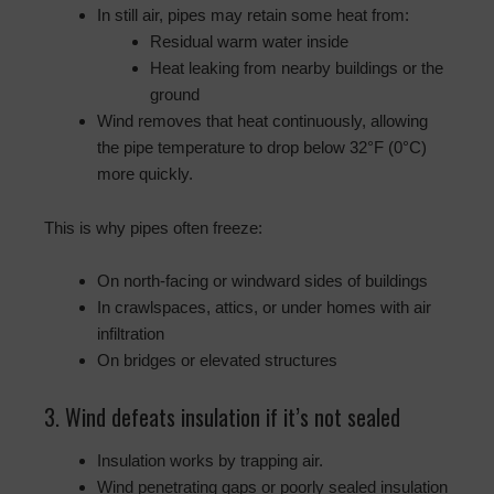
In still air, pipes may retain some heat from:
Residual warm water inside
Heat leaking from nearby buildings or the
ground
Wind removes that heat continuously, allowing
the pipe temperature to drop below 32°F (0°C)
more quickly.
This is why pipes often freeze:
On north-facing or windward sides of buildings
In crawlspaces, attics, or under homes with air
infiltration
On bridges or elevated structures
3. Wind defeats insulation if it’s not sealed
Insulation works by trapping air.
Wind penetrating gaps or poorly sealed insulation