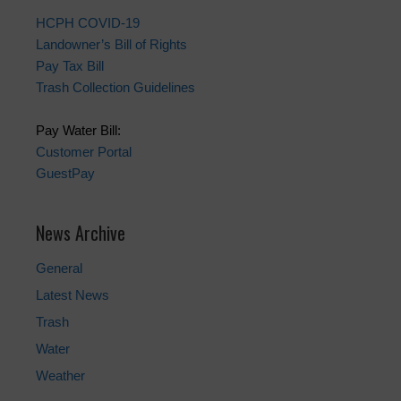
HCPH COVID-19
Landowner’s Bill of Rights
Pay Tax Bill
Trash Collection Guidelines
Pay Water Bill:
Customer Portal
GuestPay
News Archive
General
Latest News
Trash
Water
Weather