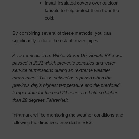
Install insulated covers over outdoor
faucets to help protect them from the
cold.
By combining several of these methods, you can
significantly reduce the risk of frozen pipes.
As a reminder from Winter Storm Uri, Senate Bill 3 was
passed in 2021 which prevents penalties and water
service terminations during an “extreme weather
emergency.” This is defined as a period when the
previous day’s highest temperature and the predicted
temperature for the next 24 hours are both no higher
than 28 degrees Fahrenheit.
Inframark will be monitoring the weather conditions and
following the directives provided in SB3.